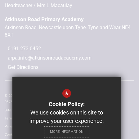
Headteacher
Mrs L Macaulay
Atkinson Road Primary Academy
Atkinson Road, Newcastle upon Tyne, Tyne and Wear NE4
8XT
0191 273 0452
arpa.info@atkinsonroadacademy.com
Get Directions
*
© 2026 Laidlaw Schools Trust | Registered in England and Wales No:
05735093
Cookie Policy:
Sitemap
We use cookies on this site to
Terms of Use
improve your user experience.
Privacy Policy
MORE INFORMATION
Cookie Usage