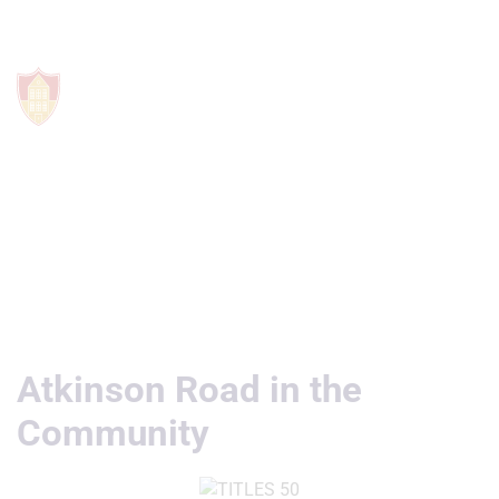
Useful Links
Atkinson Road in the
Community