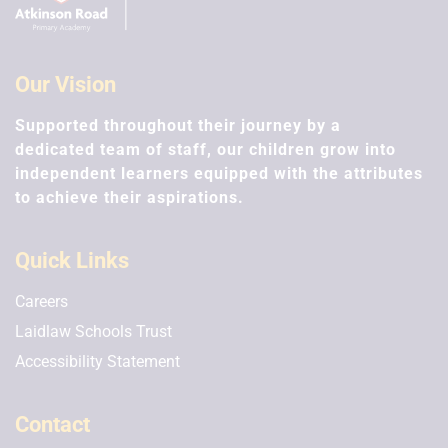
Our Vision
Supported throughout their journey by a
dedicated team of staff, our children grow into
independent learners equipped with the attributes
to achieve their aspirations.
Quick Links
Careers
Laidlaw Schools Trust
Accessibility Statement
Contact