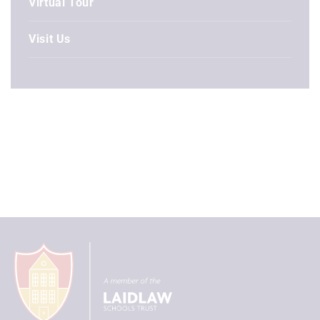
Virtual Tour
Visit Us