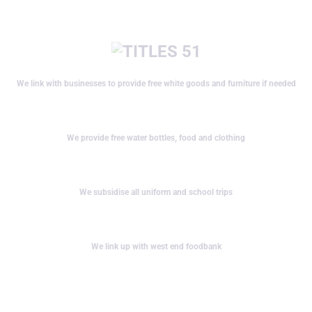
We link with businesses to provide free white goods and furniture if needed
We provide free water bottles, food and clothing
We subsidise all uniform and school trips
We link up with west end foodbank