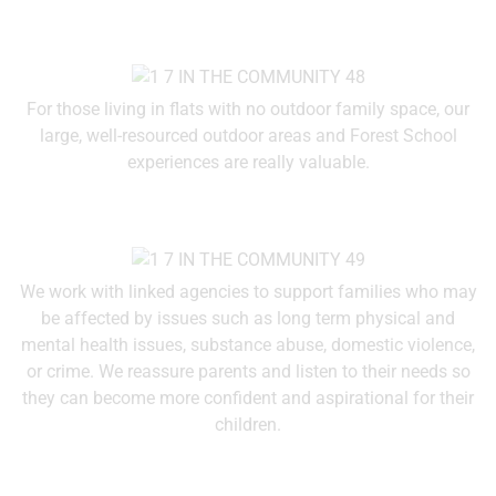
For those living in flats with no outdoor family space, our
large, well-resourced outdoor areas and Forest School
experiences are really valuable.
We work with linked agencies to support families who may
be affected by issues such as long term physical and
mental health issues, substance abuse, domestic violence,
or crime. We reassure parents and listen to their needs so
they can become more confident and aspirational for their
children.