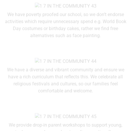
We have poverty proofed our school, so we don’t endorse
activities which require unnecessary spend e.g. World Book
Day costumes or birthday cakes, rather we find free
alternatives such as face painting.
We have a diverse and vibrant community and ensure we
have a rich curriculum that reflects this. We celebrate all
religious festivals and cultures, so our families feel
comfortable and welcome.
We provide drop-in parent workshops to support young,