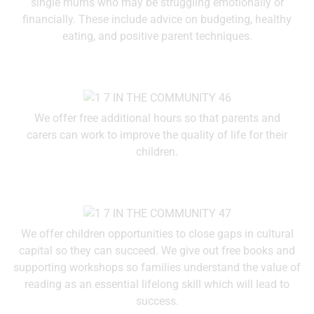
single mums who may be struggling emotionally or
financially. These include advice on budgeting, healthy
eating, and positive parent techniques.
We offer free additional hours so that parents and
carers can work to improve the quality of life for their
children.
We offer children opportunities to close gaps in cultural
capital so they can succeed. We give out free books and
supporting workshops so families understand the value of
reading as an essential lifelong skill which will lead to
success.