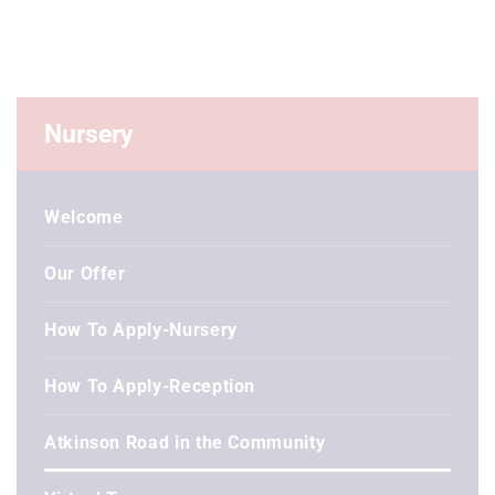
Nursery
Welcome
Our Offer
How To Apply-Nursery
How To Apply-Reception
Atkinson Road in the Community