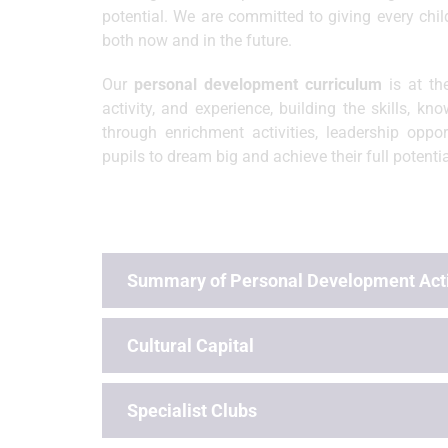
potential. We are committed to giving every chi
both now and in the future.
Our
personal development curriculum
is at th
activity, and experience, building the skills, k
through enrichment activities, leadership oppo
pupils to dream big and achieve their full potentia
Summary of Personal Development Acti
Cultural Capital
Specialist Clubs