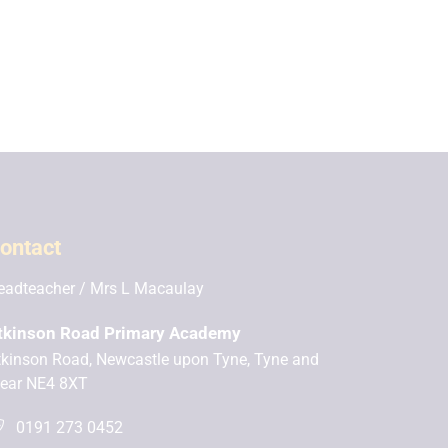
ontact
eadteacher
Mrs L Macaulay
tkinson Road Primary Academy
tkinson Road, Newcastle upon Tyne, Tyne and
ear NE4 8XT
0191 273 0452