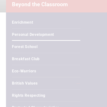
Beyond the Classroom
Enrichment
Personal Development
Forest School
Breakfast Club
Eco-Warriors
British Values
Rights Respecting