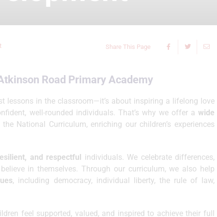
t
Share This Page
t Atkinson Road Primary Academy
t lessons in the classroom—it’s about inspiring a lifelong love
onfident, well-rounded individuals. That’s why we offer a
wide
he National Curriculum, enriching our children’s experiences
resilient, and respectful
individuals. We celebrate differences,
believe in themselves. Through our curriculum, we also help
lues
, including democracy, individual liberty, the rule of law,
dren feel supported, valued, and inspired to achieve their full