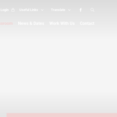
Login
Useful Links
Translate
assroom
News & Dates
Work With Us
Contact