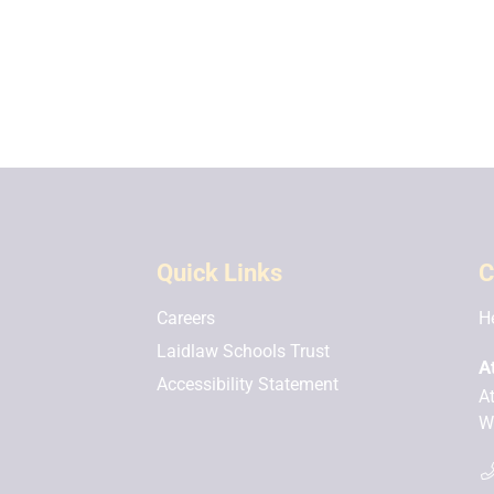
Quick Links
C
Careers
H
Laidlaw Schools Trust
A
Accessibility Statement
A
W