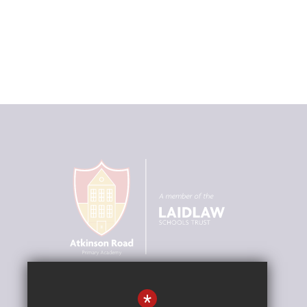
Our Vision
*