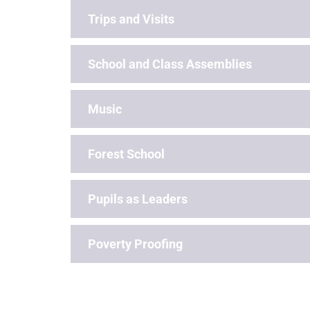
Trips and Visits
School and Class Assemblies
Music
Forest School
Pupils as Leaders
Poverty Proofing