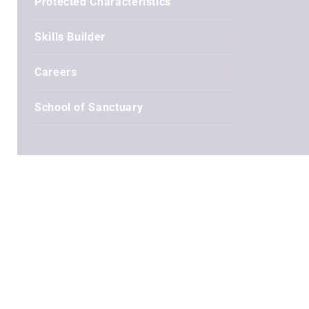
Protected Characteristics
Skills Builder
Careers
School of Sanctuary