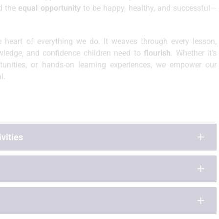
ld the
equal opportunity
to be happy, healthy, and successful—
e heart of everything we do. It weaves through every lesson,
nowledge, and confidence children need to
flourish
. Whether it’s
rtunities, or hands-on learning experiences, we empower our
l.
vities