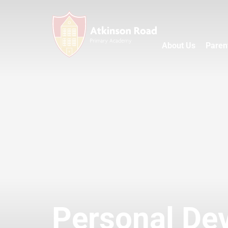
About Us
Paren
Personal De