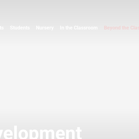
ts
Students
Nursery
In the Classroom
Beyond the Cl
velopment