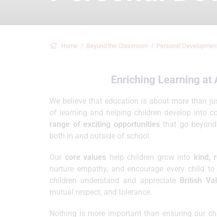
Home
Beyond the Classroom
Personal Developmen
Enriching Learning a
We believe that education is about more than jus
of learning and helping children develop into c
range of exciting opportunities
that go beyond t
both in and outside of school.
Our
core values
help children grow into
kind, 
nurture empathy, and encourage every child to 
children understand and appreciate
British Va
mutual respect, and tolerance.
Nothing is more important than ensuring our chil